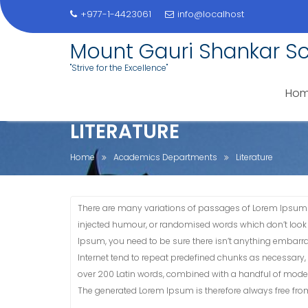
+977-1-4423061
info@localhost
Skip
Mount Gauri Shankar S
to
"Strive for the Excellence"
content
Ho
LITERATURE
Home
Academics Departments
Literature
There are many variations of passages of Lorem Ipsum a
injected humour, or randomised words which don’t look e
Ipsum, you need to be sure there isn’t anything embarra
Internet tend to repeat predefined chunks as necessary, ma
over 200 Latin words, combined with a handful of model
The generated Lorem Ipsum is therefore always free from 