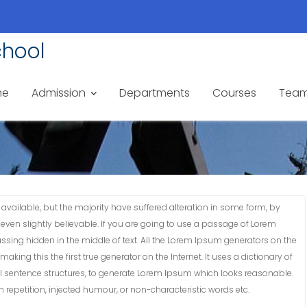
chool
me
Admission
Departments
Courses
Tea
vailable, but the majority have suffered alteration in some form, by
ven slightly believable. If you are going to use a passage of Lorem
ssing hidden in the middle of text. All the Lorem Ipsum generators on the
king this the first true generator on the Internet. It uses a dictionary of
 sentence structures, to generate Lorem Ipsum which looks reasonable.
repetition, injected humour, or non-characteristic words etc.