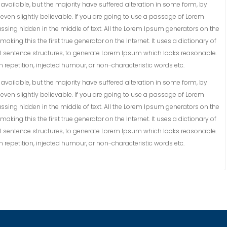
vailable, but the majority have suffered alteration in some form, by
ven slightly believable. If you are going to use a passage of Lorem
ssing hidden in the middle of text. All the Lorem Ipsum generators on the
king this the first true generator on the Internet. It uses a dictionary of
 sentence structures, to generate Lorem Ipsum which looks reasonable.
repetition, injected humour, or non-characteristic words etc.
vailable, but the majority have suffered alteration in some form, by
ven slightly believable. If you are going to use a passage of Lorem
ssing hidden in the middle of text. All the Lorem Ipsum generators on the
king this the first true generator on the Internet. It uses a dictionary of
 sentence structures, to generate Lorem Ipsum which looks reasonable.
repetition, injected humour, or non-characteristic words etc.