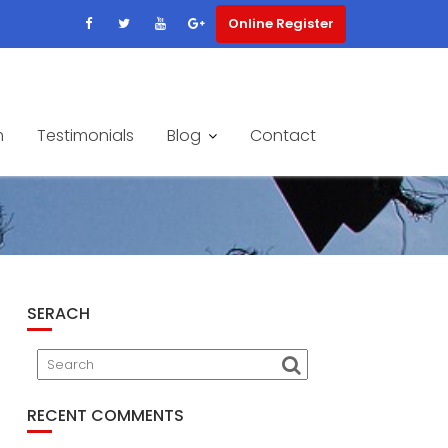
Online Register
m
Testimonials
Blog
Contact
SERACH
RECENT COMMENTS