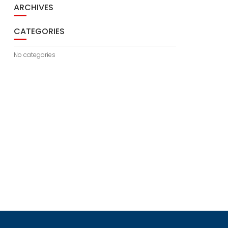
ARCHIVES
CATEGORIES
No categories