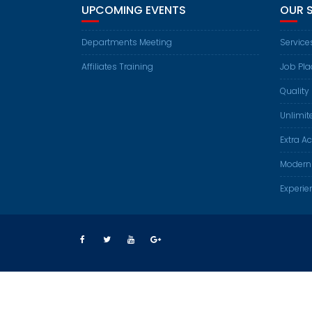
UPCOMING EVENTS
OUR 
Departments Meeting
Service
Affiliates Training
Job Pl
Quality 
Unlimit
Extra Ac
Modern
Experie