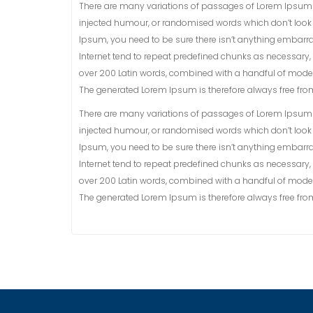
There are many variations of passages of Lorem Ipsum a
injected humour, or randomised words which don’t look e
Ipsum, you need to be sure there isn’t anything embarra
Internet tend to repeat predefined chunks as necessary, ma
over 200 Latin words, combined with a handful of model
The generated Lorem Ipsum is therefore always free from 
There are many variations of passages of Lorem Ipsum a
injected humour, or randomised words which don’t look e
Ipsum, you need to be sure there isn’t anything embarra
Internet tend to repeat predefined chunks as necessary, ma
over 200 Latin words, combined with a handful of model
The generated Lorem Ipsum is therefore always free from 