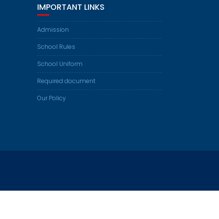
IMPORTANT LINKS
Admission
School Rules
School Uniform
Required document
Our Policy