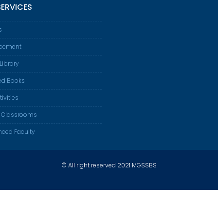
SERVICES
s
acement
Library
ed Books
tivities
 Classrooms
nced Faculty
© All right reserved 2021 MGSSBS