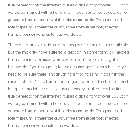
true generator on the Internet. It uses a dictionary of over 200 Latin
words, combined with a handful of model sentence structures, to
generate Lorem Ipsum which looks reasonable. The generated
Lorem Ipsum is therefore always free from repetition, injected
humour, or non-characteristic words etc.
There are many variations of passages of Lorem Ipsum available,
but the majority have suffered alteration in some form, by injected
humour, or randomised words which don’t look even slightly
believable. If you are going to use a passage of Lorem Ipsum, you
need to be sure there isn’t anything embarrassing hidden in the
middle of text. All the Lorem Ipsum generators on the Internet tend
to repeat predefined chunks as necessary, making this the first
true generator on the Internet. It uses a dictionary of over 200 Latin
words, combined with a handful of model sentence structures, to
generate Lorem Ipsum which looks reasonable. The generated
Lorem Ipsum is therefore always free from repetition, injected
humour, or non-characteristic words etc.