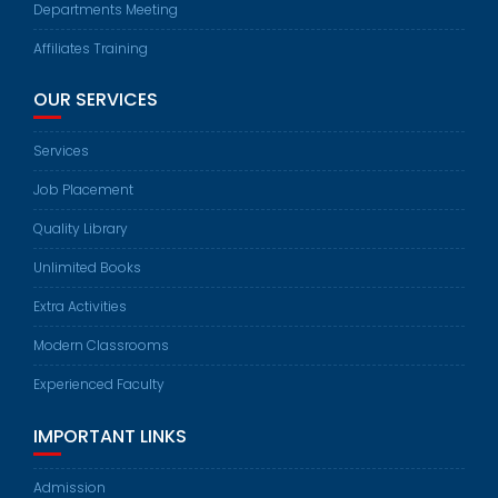
Departments Meeting
Affiliates Training
OUR SERVICES
Services
Job Placement
Quality Library
Unlimited Books
Extra Activities
Modern Classrooms
Experienced Faculty
IMPORTANT LINKS
Admission