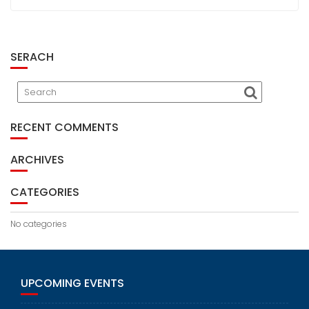
SERACH
RECENT COMMENTS
ARCHIVES
CATEGORIES
No categories
UPCOMING EVENTS