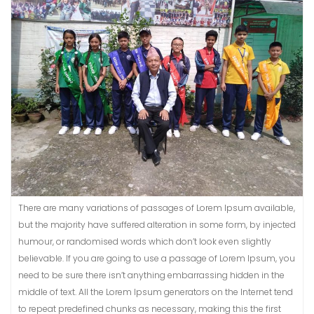
There are many variations of passages of Lorem Ipsum available,
but the majority have suffered alteration in some form, by injected
humour, or randomised words which don’t look even slightly
believable. If you are going to use a passage of Lorem Ipsum, you
need to be sure there isn’t anything embarrassing hidden in the
middle of text. All the Lorem Ipsum generators on the Internet tend
to repeat predefined chunks as necessary, making this the first